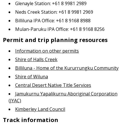
Glenayle Station: +61 8 9981 2989
Neds Creek Station: +61 8 9981 2969
Billiluna IPA Office: +61 8 9168 8988
Mulan-Paruku IPA Office: +61 8 9168 8256
Permit and trip planning resources
Information on other permits
Shire of Halls Creek
Billiluna - Home of the Kururrungku Community
Shire of Wiluna
Central Desert Native Title Services
Jamukurnu Yapalikurnu Aboriginal Corporation
(JYAC)
Kimberley Land Council
Track information