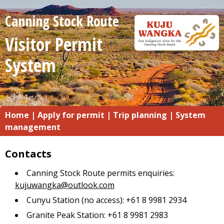
Canning Stock Route
Visitor Permit
System
Home
|
Apply for permit
|
Trip planning
|
System
management
Contacts
Canning Stock Route permits enquiries:
kujuwangka@outlook.com
Cunyu Station (no access): +61 8 9981 2934
Granite Peak Station: +61 8 9981 2983