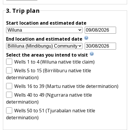
3. Trip plan
Start location and estimated date
End location and estimated date
Select the areas you intend to visit
Wells 1 to 4 (Wiluna native title claim)
Wells 5 to 15 (Birriliburu native title
determination)
Wells 16 to 39 (Martu native title determination)
Wells 40 to 49 (Ngurrara native title
determination)
Wells 50 to 51 (Tjurabalan native title
determination)