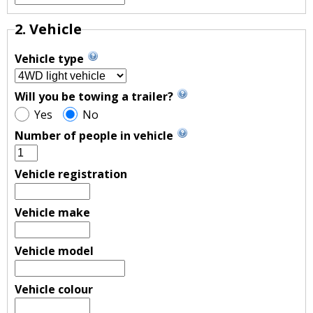
2. Vehicle
Vehicle type
Will you be towing a trailer?
Yes
No
Number of people in vehicle
Vehicle registration
Vehicle make
Vehicle model
Vehicle colour