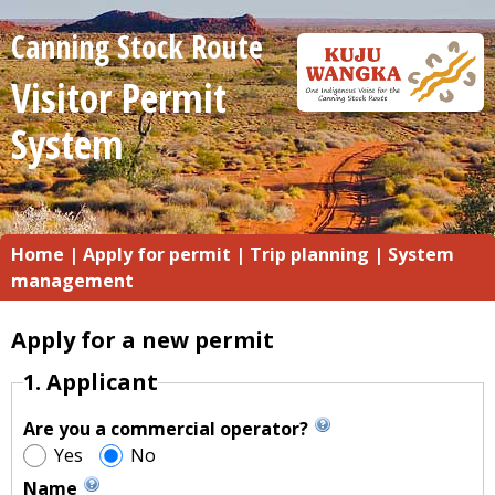
Canning Stock Route
Visitor Permit
System
Home
|
Apply for permit
|
Trip planning
|
System
management
Apply for a new permit
1. Applicant
Are you a commercial operator?
Yes
No
Name