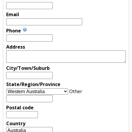
Email
Phone
Address
City/Town/Suburb
State/Region/Province
Other
Postal code
Country